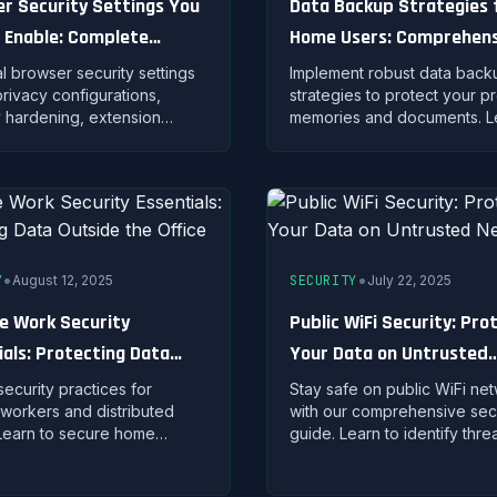
r Security Settings You
Data Backup Strategies 
 Enable: Complete
Home Users: Comprehens
ing Guide
Protection Guide
al browser security settings
Implement robust data back
privacy configurations,
strategies to protect your p
y hardening, extension
memories and documents. L
ment, and advanced
the 3-2-1 rule, cloud solutio
ions for Chrome, Firefox,
automated backup techniqu
ge.
complete security.
•
•
Y
August 12, 2025
SECURITY
July 22, 2025
 Work Security
Public WiFi Security: Pro
ials: Protecting Data
Your Data on Untrusted
e the Office
Networks
 security practices for
Stay safe on public WiFi ne
workers and distributed
with our comprehensive sec
Learn to secure home
guide. Learn to identify thre
s, protect company data,
VPNs effectively, and prote
ntain productivity without
sensitive data from cyber at