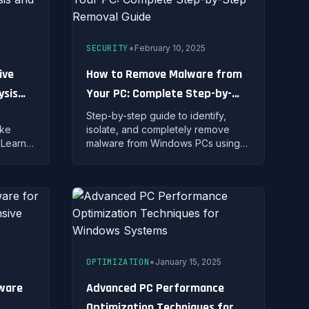
•
SECURITY
February 10, 2025
ive
How to Remove Malware from
ysis
Your PC: Complete Step-by-
Step Removal Guide
Step-by-step guide to identify,
ake
isolate, and completely remove
 Learn
malware from Windows PCs using
built-in tools and professional
 use
removal techniques.
•
OPTIMIZATION
January 15, 2025
tware
Advanced PC Performance
Optimization Techniques for