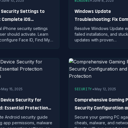
•
•
June 10, 2025
WINDOWS
June 8, 2025
 Security Settings to
Windows Update
: Complete iOS
Troubleshooting: Fix C
tion Guide
Update Problems
al iPhone security settings
Resolve Windows Update er
ser should activate. Learn
failed installations, and stuc
configure Face ID, Find My,
updates with proven
 controls, and advanced iOS
troubleshooting steps and bu
ions for maximum safety.
repair tools.
•
•
May 15, 2025
SECURITY
May 12, 2025
 Device Security for
Comprehensive Gaming 
d: Essential Protection
Security Configuration 
gies
Threat Protection
e Android security guide
Secure your gaming PC agai
g app permissions, malware
cheats, malware, and netwo