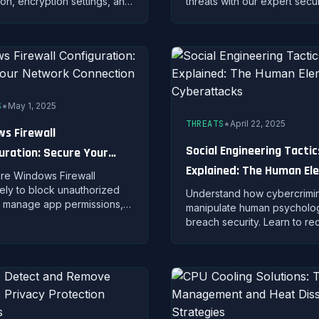
ion, encryption settings, and
threats with our expert secur
actices to keep your
configuration guide. Protect
one and data safe from
investment and personal dat
threats.
gaming.
•
S
May 1, 2025
•
THREATS
April 22, 2025
s Firewall
Social Engineering Tactic
uration: Secure Your
Explained: The Human El
k Connection
re Windows Firewall
of Cyberattacks
vely to block unauthorized
Understand how cybercrimin
 manage app permissions,
manipulate human psycholo
tect your PC from network-
breach security. Learn to r
hreats.
pretexting, baiting, quid pro
and other social engineerin
attacks.