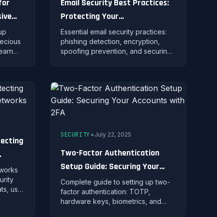
for
Email Security Best Practices:
ive
Protecting Your
Communications from Threats
up
Essential email security practices:
recious
phishing detection, encryption,
earn
spoofing prevention, and securing
ns, and
email accounts against
es for
unauthorized access and data theft.
•
SECURITY
July 22, 2025
tecting
Two-Factor Authentication
Setup Guide: Securing Your
tworks
Accounts with 2FA
urity
Complete guide to setting up two-
ats, use
factor authentication: TOTP,
ct your
hardware keys, biometrics, and
tacks.
best practices for implementing 2FA