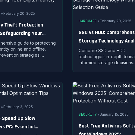
•
Y
February 20, 2025
•
HARDWARE
February 20, 2025
ty Theft Protection
SSD vs HDD: Comprehens
 Safeguarding Your
Storage Technology Anal
 Identity
ensive guide to protecting
and Selection Guide
ntity online and offline.
Compare SSD and HDD
revention strategies,
technologies in-depth to m
 signs, and recovery steps
informed storage decisions.
personal information is
about performance metrics,
mised.
durability, pricing, and ideal
cases for each type.
•
S
February 3, 2025
•
SECURITY
January 15, 2025
 Speed Up Slow
Best Free Antivirus Sof
s PC: Essential
for Windows 2025: