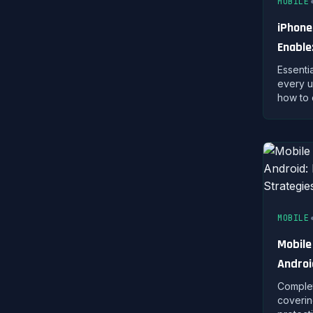
MOBILE
iPhone
Enable
Protec
Essenti
every u
how to 
privacy
protect
MOBILE
Mobile
Androi
Strate
Complet
coverin