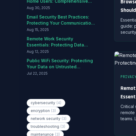
Browse
Home Users: Comprehensive
Protection Guide
Aug 30, 2025
Should
Email Security Best Practices:
Harden
Essenti
Protecting Your Communications
guide: 
from Threats
Aug 15, 2025
securit
manage
Remote Work Security
protect
Essentials: Protecting Data
and Ed
Outside the Office
Aug 12, 2025
Public WiFi Security: Protecting
Your Data on Untrusted
Networks
Jul 22, 2025
PRIVAC
Remote
Popular Tags
Essent
cybersecurity
(4)
Outsid
Critical
encryption
(3)
remote 
teams. 
network security
(3)
network
troubleshooting
(3)
and mai
maintenance
(3)