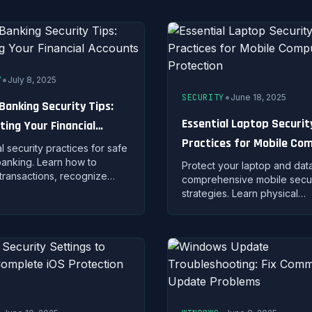
ising security.
•
Y
July 8, 2025
•
SECURITY
June 18, 2025
 Banking Security Tips:
Essential Laptop Securit
ting Your Financial
Practices for Mobile Co
nts
l security practices for safe
Protection
banking. Learn how to
Protect your laptop and data
transactions, recognize
comprehensive mobile secur
 fraud, and protect your
strategies. Learn physical
al accounts from
protection, encryption meth
iminals.
and remote security measur
portable computing.