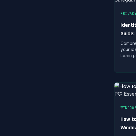
PRIVAC
Identi
Guide:
Digital
Compreh
your ide
Learn p
warning
if your 
compro
WINDOW
How to
Window