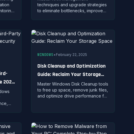
ation
techniques and upgrade strategies
itoring
to eliminate bottlenecks, improve
r data
multitasking, and maximize your
kets.
system's memory performance
potential.
•
WINDOWS
February 22, 2025
Disk Cleanup and Optimization
ird-
Guide: Reclaim Your Storage
te 2025
Space
Master Windows Disk Cleanup tools
to free up space, remove junk files,
ndows
and optimize drive performance for
y
a faster, more efficient PC.
ance,
lysis to