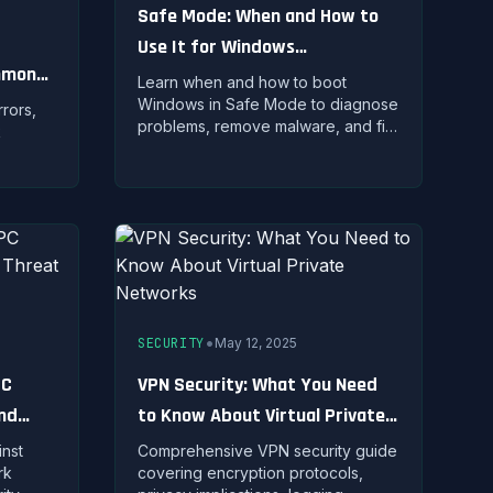
Safe Mode: When and How to
Use It for Windows
ommon
Troubleshooting
Learn when and how to boot
Windows in Safe Mode to diagnose
rors,
problems, remove malware, and fix
k
system issues with minimal drivers
loaded.
ilt-in
•
SECURITY
May 12, 2025
PC
VPN Security: What You Need
and
to Know About Virtual Private
Networks
nst
Comprehensive VPN security guide
rk
covering encryption protocols,