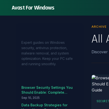
Avast For Windows
ARCHIVE
About Avast For Windows
All 
Expert guides on Windows
security, antivirus protection,
Discover
malware removal, and system
optimization. Keep your PC safe
and running smoothly.
Recent Articles
Browser Security Settings You
Should Enable: Complete
Hardening Guide
Sep 10, 2025
SECURI
Data Backup Strategies for