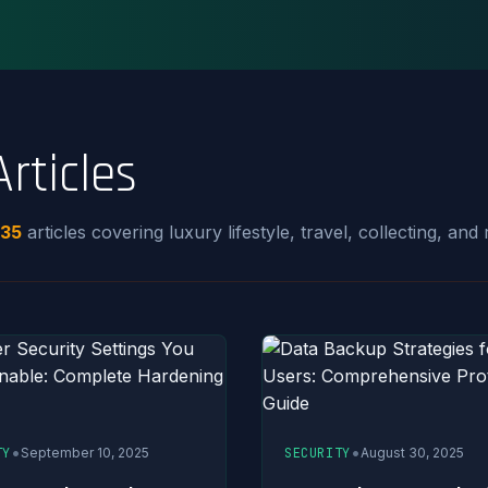
Articles
35
articles covering luxury lifestyle, travel, collecting, and r
•
•
TY
September 10, 2025
SECURITY
August 30, 2025