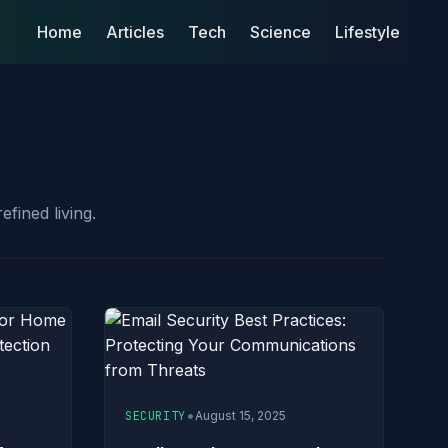
Home
Articles
Tech
Science
Lifestyle
efined living.
•
SECURITY
August 15, 2025