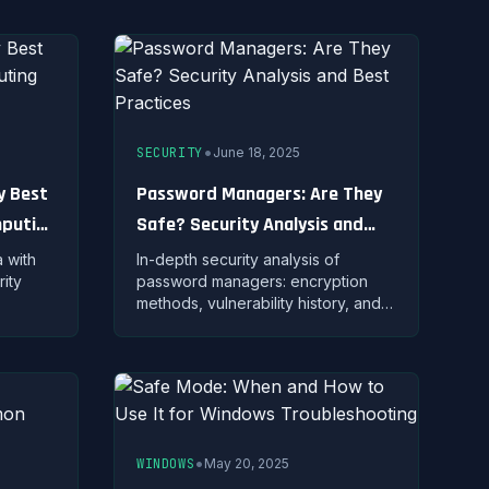
across all your accounts.
•
SECURITY
June 18, 2025
y Best
Password Managers: Are They
mputing
Safe? Security Analysis and
Best Practices
 with
In-depth security analysis of
ity
password managers: encryption
methods, vulnerability history, and
ods,
how to safely use password
es for
managers to protect your
credentials.
•
WINDOWS
May 20, 2025