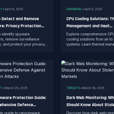
•
•
TY
April 8, 2025
HARDWARE
April 5, 2025
 Detect and Remove
CPU Cooling Solutions: T
e: Privacy Protection
Management and Heat
gies
Dissipation Strategies
o identify spyware
Explore comprehensive CP
ons, remove surveillance
cooling solutions from air to 
, and protect your privacy
systems. Learn thermal ma
vanced detection
principles, installation techn
ues and prevention
and optimization strategies 
es.
stable performance.
•
•
TY
March 20, 2025
THREATS
March 18, 2025
ware Protection Guide:
Dark Web Monitoring: W
ehensive Defense
Should Know About Stol
t Encryption Attacks
Data Markets
te guide to ransomware
Discover how dark web mon