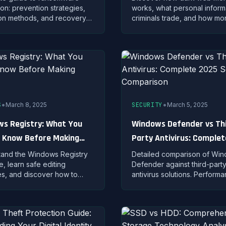
ion: prevention strategies,
works, what personal inform
on methods, and recovery
criminals trade, and how mon
g to safeguard your data
services alert you when you
cryption malware.
appears in underground mar
•
•
S
March 8, 2025
SECURITY
March 5, 2025
s Registry: What You
Windows Defender vs Th
 Know Before Making
Party Antivirus: Comple
es
Security Comparison
and the Windows Registry
Detailed comparison of Wi
e, learn safe editing
Defender against third-part
es, and discover how to
antivirus solutions. Perform
and restore registry
features, and protection ana
 properly.
help you choose.