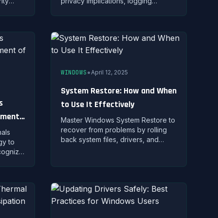
ity
privacy implications, logging
 your
policies, and selecting trustworthy
a while
VPN providers for protection.
•
WINDOWS
April 12, 2025
System Restore: How and When
s
to Use It Effectively
ement
Master Windows System Restore to
recover from problems by rolling
als
back system files, drivers, and
gy to
settings without affecting personal
ecognize
documents.
 quo,
g