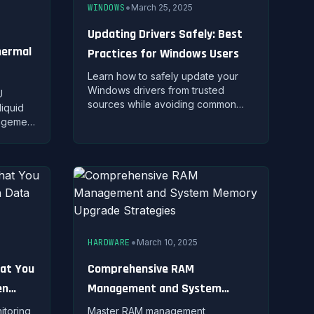
•
WINDOWS
March 25, 2025
Updating Drivers Safely: Best
hermal
Practices for Windows Users
Learn how to safely update your
Windows drivers from trusted
U
sources while avoiding common
liquid
pitfalls and system compatibility
nagement
issues.
iques,
for
•
HARDWARE
March 10, 2025
hat You
Comprehensive RAM
en
Management and System
Memory Upgrade Strategies
itoring
Master RAM management