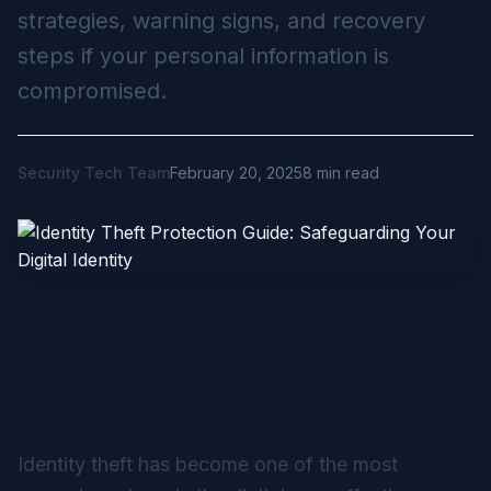
strategies, warning signs, and recovery
steps if your personal information is
compromised.
Security Tech Team
February 20, 2025
8 min read
Identity Theft Protection
Guide: Safeguarding Your
Digital Identity
Identity theft has become one of the most