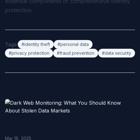
essential components of comprehensive identity
protection.
Tags:
#identity theft
#personal data
#privacy protection
#fraud prevention
#data security
Related Articles
Dark Web Monitoring: What You Should Know About Stolen
Data Markets
Mar 18, 2025