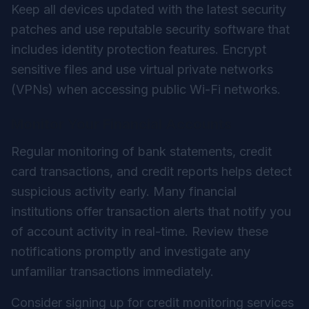
Keep all devices updated with the latest security
patches and use reputable security software that
includes identity protection features. Encrypt
sensitive files and use virtual private networks
(VPNs) when accessing public Wi-Fi networks.
Monitor Your Financial Accounts
Regular monitoring of bank statements, credit
card transactions, and credit reports helps detect
suspicious activity early. Many financial
institutions offer transaction alerts that notify you
of account activity in real-time. Review these
notifications promptly and investigate any
unfamiliar transactions immediately.
Consider signing up for credit monitoring services