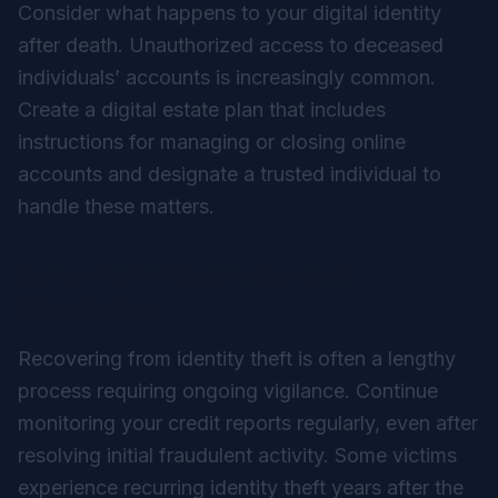
Consider what happens to your digital identity
after death. Unauthorized access to deceased
individuals’ accounts is increasingly common.
Create a digital estate plan that includes
instructions for managing or closing online
accounts and designate a trusted individual to
handle these matters.
Long-Term Recovery and
Monitoring
Recovering from identity theft is often a lengthy
process requiring ongoing vigilance. Continue
monitoring your credit reports regularly, even after
resolving initial fraudulent activity. Some victims
experience recurring identity theft years after the