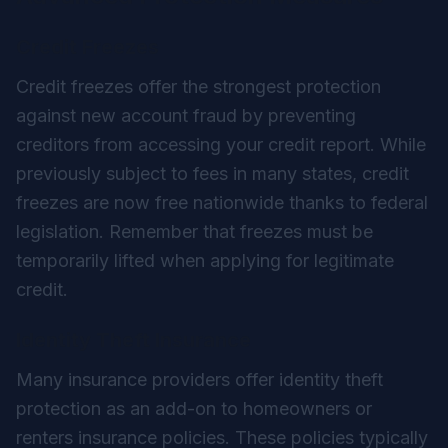
Credit Freezes
Credit freezes offer the strongest protection
against new account fraud by preventing
creditors from accessing your credit report. While
previously subject to fees in many states, credit
freezes are now free nationwide thanks to federal
legislation. Remember that freezes must be
temporarily lifted when applying for legitimate
credit.
Identity Theft Insurance
Many insurance providers offer identity theft
protection as an add-on to homeowners or
renters insurance policies. These policies typically