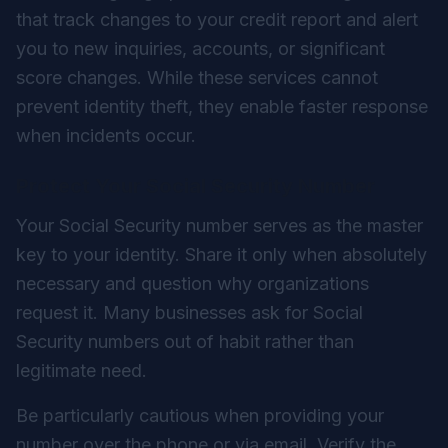
that track changes to your credit report and alert
you to new inquiries, accounts, or significant
score changes. While these services cannot
prevent identity theft, they enable faster response
when incidents occur.
Protect Your Social Security Number
Your Social Security number serves as the master
key to your identity. Share it only when absolutely
necessary and question why organizations
request it. Many businesses ask for Social
Security numbers out of habit rather than
legitimate need.
Be particularly cautious when providing your
number over the phone or via email. Verify the