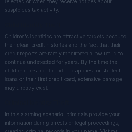
rejected or when they receive notices about
suspicious tax activity.
Child Identity Theft
Children’s identities are attractive targets because
their clean credit histories and the fact that their
credit reports are rarely monitored allow fraud to
continue undetected for years. By the time the
child reaches adulthood and applies for student
loans or their first credit card, extensive damage
may already exist.
Criminal Identity Theft
In this alarming scenario, criminals provide your
information during arrests or legal proceedings,
creating criminal records in your name. Victims