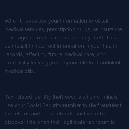
Medical Identity Theft
When thieves use your information to obtain
medical services, prescription drugs, or insurance
coverage, it creates medical identity theft. This
can result in incorrect information in your health
records, affecting future medical care, and
potentially leaving you responsible for fraudulent
medical bills.
Tax Identity Theft
Tax-related identity theft occurs when criminals
use your Social Security number to file fraudulent
tax returns and claim refunds. Victims often
discover this when their legitimate tax return is