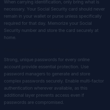
When carrying identification, only bring what is
necessary. Your Social Security card should never
remain in your wallet or purse unless specifically
required for that day. Memorize your Social
Security number and store the card securely at
home.
Strengthen Digital Security
Strong, unique passwords for every online
account provide essential protection. Use
password managers to generate and store
complex passwords securely. Enable multi-factor
authentication wherever available, as this
additional layer prevents access even if
passwords are compromised.