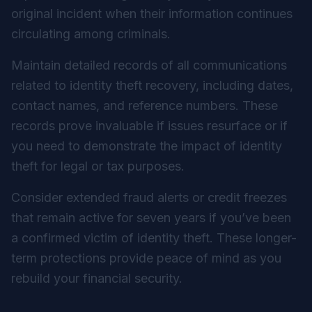
original incident when their information continues
circulating among criminals.
Maintain detailed records of all communications
related to identity theft recovery, including dates,
contact names, and reference numbers. These
records prove invaluable if issues resurface or if
you need to demonstrate the impact of identity
theft for legal or tax purposes.
Consider extended fraud alerts or credit freezes
that remain active for seven years if you’ve been
a confirmed victim of identity theft. These longer-
term protections provide peace of mind as you
rebuild your financial security.