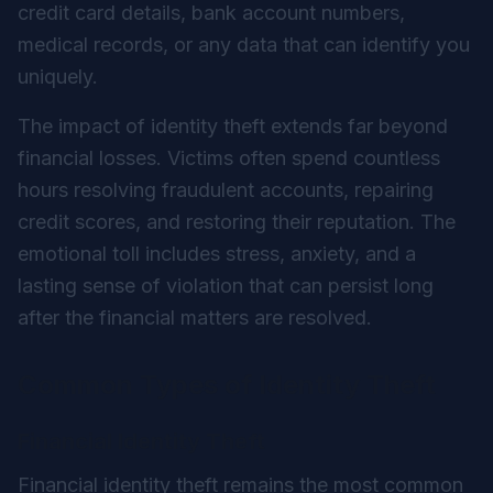
credit card details, bank account numbers,
medical records, or any data that can identify you
uniquely.
The impact of identity theft extends far beyond
financial losses. Victims often spend countless
hours resolving fraudulent accounts, repairing
credit scores, and restoring their reputation. The
emotional toll includes stress, anxiety, and a
lasting sense of violation that can persist long
after the financial matters are resolved.
Common Types of Identity Theft
Financial Identity Theft
Financial identity theft remains the most common