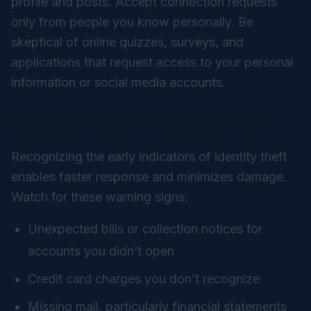
profile and posts. Accept connection requests
only from people you know personally. Be
skeptical of online quizzes, surveys, and
applications that request access to your personal
information or social media accounts.
Warning Signs of Identity Theft
Recognizing the early indicators of identity theft
enables faster response and minimizes damage.
Watch for these warning signs:
Unexpected bills or collection notices for
accounts you didn’t open
Credit card charges you don’t recognize
Missing mail, particularly financial statements