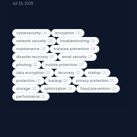
Jul 22, 2025
Popular Tags
cybersecurity
(4)
encryption
(3)
network security
(3)
troubleshooting
(3)
maintenance
(3)
malware prevention
(3)
disaster recovery
(2)
email security
(2)
phishing
(2)
mobile protection
(2)
data encryption
(2)
recovery
(2)
startup
(2)
protection
(2)
backup
(2)
privacy protection
(2)
storage
(2)
optimization
(2)
fraud prevention
(2)
performance
(2)