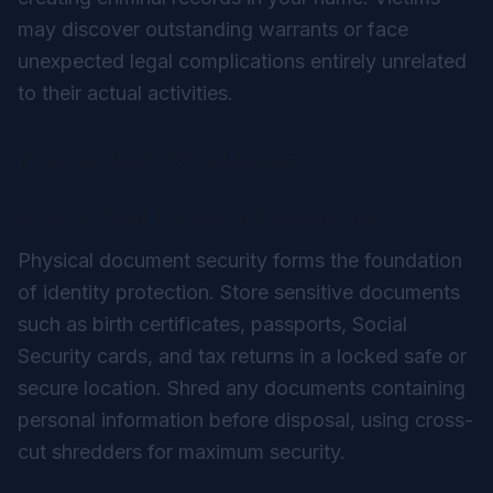
may discover outstanding warrants or face
unexpected legal complications entirely unrelated
to their actual activities.
Prevention Strategies
Secure Your Personal Documents
Physical document security forms the foundation
of identity protection. Store sensitive documents
such as birth certificates, passports, Social
Security cards, and tax returns in a locked safe or
secure location. Shred any documents containing
personal information before disposal, using cross-
cut shredders for maximum security.