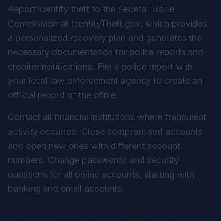
Report identity theft to the Federal Trade
Commission at IdentityTheft.gov, which provides
a personalized recovery plan and generates the
necessary documentation for police reports and
creditor notifications. File a police report with
your local law enforcement agency to create an
official record of the crime.
Contact all financial institutions where fraudulent
activity occurred. Close compromised accounts
and open new ones with different account
numbers. Change passwords and security
questions for all online accounts, starting with
banking and email accounts.
Advanced Protection Measures