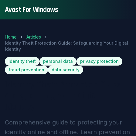
Avast For Windows
Home
Articles
Identity Theft Protection Guide: Safeguarding Your Digital
Identity
identity theft
personal data
privacy protection
fraud prevention
data security
Identity Theft Protection Guide:
Safeguarding Your Digital
Identity
Comprehensive guide to protecting your
identity online and offline. Learn prevention