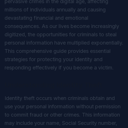
pervasive crimes in the digital age, affecting
millions of individuals annually and causing
devastating financial and emotional
consequences. As our lives become increasingly
digitized, the opportunities for criminals to steal
personal information have multiplied exponentially.
This comprehensive guide provides essential
strategies for protecting your identity and
responding effectively if you become a victim.
Understanding Identity Theft
Identity theft occurs when criminals obtain and
use your personal information without permission
to commit fraud or other crimes. This information
may include your name, Social Security number,