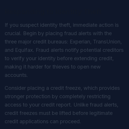
Responding to Identity Theft
If you suspect identity theft, immediate action is
crucial. Begin by placing fraud alerts with the
three major credit bureaus: Experian, TransUnion,
and Equifax. Fraud alerts notify potential creditors
to verify your identity before extending credit,
making it harder for thieves to open new
accounts.
Consider placing a credit freeze, which provides
stronger protection by completely restricting
access to your credit report. Unlike fraud alerts,
credit freezes must be lifted before legitimate
credit applications can proceed.