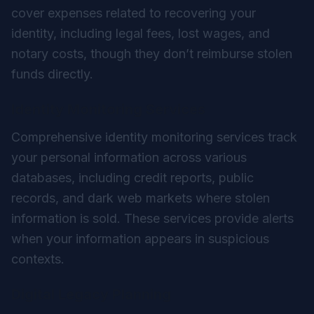
cover expenses related to recovering your
identity, including legal fees, lost wages, and
notary costs, though they don’t reimburse stolen
funds directly.
Identity Monitoring Services
Comprehensive identity monitoring services track
your personal information across various
databases, including credit reports, public
records, and dark web markets where stolen
information is sold. These services provide alerts
when your information appears in suspicious
contexts.
Digital Legacy Planning