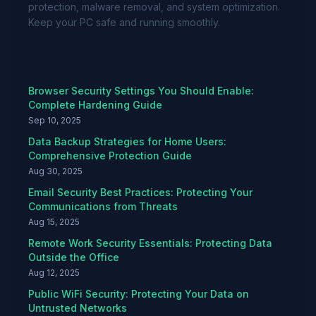
protection, malware removal, and system optimization.
Keep your PC safe and running smoothly.
Recent Articles
Browser Security Settings You Should Enable:
Complete Hardening Guide
Sep 10, 2025
Data Backup Strategies for Home Users:
Comprehensive Protection Guide
Aug 30, 2025
Email Security Best Practices: Protecting Your
Communications from Threats
Aug 15, 2025
Remote Work Security Essentials: Protecting Data
Outside the Office
Aug 12, 2025
Public WiFi Security: Protecting Your Data on
Untrusted Networks