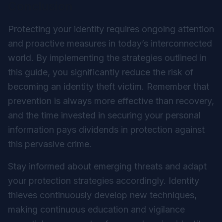
Conclusion
Protecting your identity requires ongoing attention
and proactive measures in today’s interconnected
world. By implementing the strategies outlined in
this guide, you significantly reduce the risk of
becoming an identity theft victim. Remember that
prevention is always more effective than recovery,
and the time invested in securing your personal
information pays dividends in protection against
this pervasive crime.
Stay informed about emerging threats and adapt
your protection strategies accordingly. Identity
thieves continuously develop new techniques,
making continuous education and vigilance