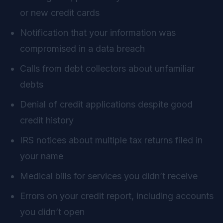
or new credit cards
Notification that your information was
compromised in a data breach
Calls from debt collectors about unfamiliar
debts
Denial of credit applications despite good
credit history
IRS notices about multiple tax returns filed in
your name
Medical bills for services you didn’t receive
Errors on your credit report, including accounts
you didn’t open