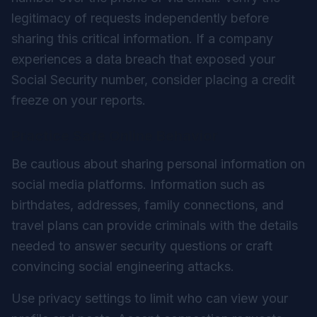
legitimacy of requests independently before
sharing this critical information. If a company
experiences a data breach that exposed your
Social Security number, consider placing a credit
freeze on your reports.
Practice Safe Online Behavior
Be cautious about sharing personal information on
social media platforms. Information such as
birthdates, addresses, family connections, and
travel plans can provide criminals with the details
needed to answer security questions or craft
convincing social engineering attacks.
Use privacy settings to limit who can view your