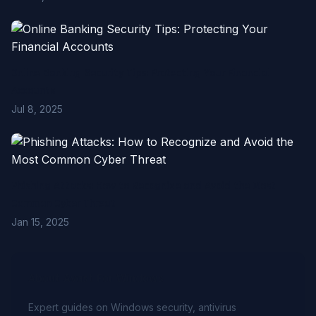
Online Banking Security Tips: Protecting Your Financial
Accounts
Jul 8, 2025
Phishing Attacks: How to Recognize and Avoid the Most
Common Cyber Threat
Jan 15, 2025
About Avast For Windows
Expert guides on Windows security, antivirus