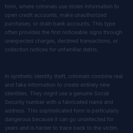
form, where criminals use stolen information to
open credit accounts, make unauthorized
purchases, or drain bank accounts. This type
often provides the first noticeable signs through
unexpected charges, declined transactions, or
collection notices for unfamiliar debts.
Synthetic Identity Theft
In synthetic identity theft, criminals combine real
and fake information to create entirely new
identities. They might use a genuine Social
Security number with a fabricated name and
address. This sophisticated form is particularly
dangerous because it can go undetected for
years and is harder to trace back to the victim.