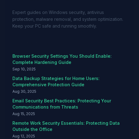
Expert guides on Windows security, antivirus
protection, malware removal, and system optimization.
Keep your PC safe and running smoothly.
Recent Articles
Browser Security Settings You Should Enable:
Complete Hardening Guide
Sep 10, 2025
Data Backup Strategies for Home Users:
Comprehensive Protection Guide
Aug 30, 2025
Email Security Best Practices: Protecting Your
Communications from Threats
Aug 15, 2025
Remote Work Security Essentials: Protecting Data
Outside the Office
Aug 12, 2025