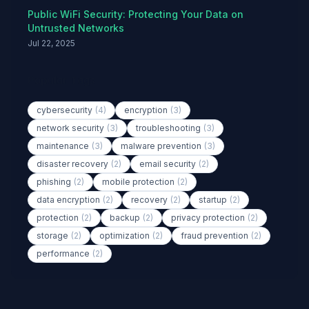
Public WiFi Security: Protecting Your Data on
Untrusted Networks
Jul 22, 2025
Popular Tags
cybersecurity
(4)
encryption
(3)
network security
(3)
troubleshooting
(3)
maintenance
(3)
malware prevention
(3)
disaster recovery
(2)
email security
(2)
phishing
(2)
mobile protection
(2)
data encryption
(2)
recovery
(2)
startup
(2)
protection
(2)
backup
(2)
privacy protection
(2)
storage
(2)
optimization
(2)
fraud prevention
(2)
performance
(2)