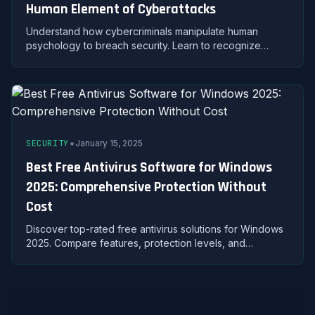
Human Element of Cyberattacks
Understand how cybercriminals manipulate human
psychology to breach security. Learn to recognize
pretexting, baiting, quid pro quo, and other social
engineering attacks.
•
SECURITY
January 15, 2025
Best Free Antivirus Software for Windows
2025: Comprehensive Protection Without
Cost
Discover top-rated free antivirus solutions for Windows
2025. Compare features, protection levels, and
performance to secure your PC without spending.
About Avast For Windows