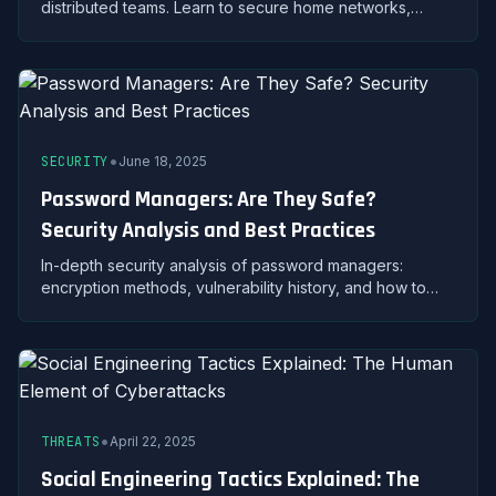
distributed teams. Learn to secure home networks,
protect company data, and maintain productivity without
compromising security.
•
SECURITY
June 18, 2025
Password Managers: Are They Safe?
Security Analysis and Best Practices
In-depth security analysis of password managers:
encryption methods, vulnerability history, and how to
safely use password managers to protect your
credentials.
•
THREATS
April 22, 2025
Social Engineering Tactics Explained: The