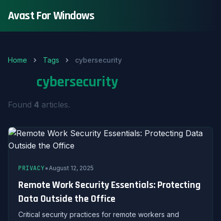
Avast For Windows
Home
Tags
cybersecurity
Tag:
cybersecurity
Found
4
articles.
•
PRIVACY
August 12, 2025
Remote Work Security Essentials: Protecting
Data Outside the Office
Critical security practices for remote workers and