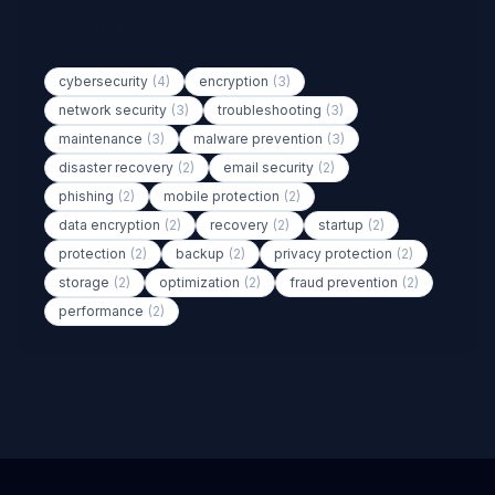
Popular Tags
cybersecurity
(4)
encryption
(3)
network security
(3)
troubleshooting
(3)
maintenance
(3)
malware prevention
(3)
disaster recovery
(2)
email security
(2)
phishing
(2)
mobile protection
(2)
data encryption
(2)
recovery
(2)
startup
(2)
protection
(2)
backup
(2)
privacy protection
(2)
storage
(2)
optimization
(2)
fraud prevention
(2)
performance
(2)