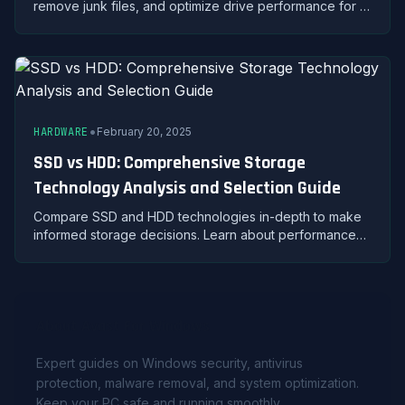
remove junk files, and optimize drive performance for a
faster, more efficient PC.
•
HARDWARE
February 20, 2025
SSD vs HDD: Comprehensive Storage
Technology Analysis and Selection Guide
Compare SSD and HDD technologies in-depth to make
informed storage decisions. Learn about performance
metrics, durability, pricing, and ideal use cases for each
type.
About Avast For Windows
Expert guides on Windows security, antivirus
protection, malware removal, and system optimization.
Keep your PC safe and running smoothly.