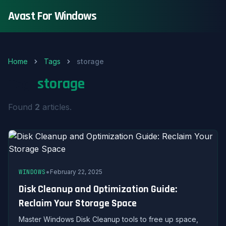
Avast For Windows
Home
Tags
storage
Tag:
storage
Found
2
articles.
•
WINDOWS
February 22, 2025
Disk Cleanup and Optimization Guide:
Reclaim Your Storage Space
Master Windows Disk Cleanup tools to free up space,