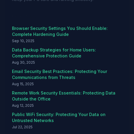
Recent Articles
Browser Security Settings You Should Enable:
Complete Hardening Guide
Sep 10, 2025
Data Backup Strategies for Home Users:
Comprehensive Protection Guide
Aug 30, 2025
Email Security Best Practices: Protecting Your
Communications from Threats
Aug 15, 2025
Remote Work Security Essentials: Protecting Data
Outside the Office
Aug 12, 2025
Public WiFi Security: Protecting Your Data on
Untrusted Networks
Jul 22, 2025