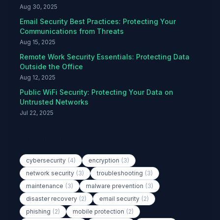
Aug 30, 2025
Email Security Best Practices: Protecting Your
Communications from Threats
Aug 15, 2025
Remote Work Security Essentials: Protecting Data
Outside the Office
Aug 12, 2025
Public WiFi Security: Protecting Your Data on
Untrusted Networks
Jul 22, 2025
Popular Tags
cybersecurity
(4)
encryption
(3)
network security
(3)
troubleshooting
(3)
maintenance
(3)
malware prevention
(3)
disaster recovery
(2)
email security
(2)
phishing
(2)
mobile protection
(2)