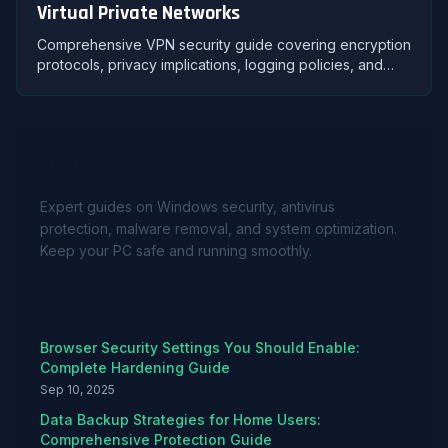
Virtual Private Networks
Comprehensive VPN security guide covering encryption
protocols, privacy implications, logging policies, and
selecting trustworthy VPN providers for protection.
About Avast For Windows
Expert guides on Windows security, antivirus
protection, malware removal, and system optimization.
Keep your PC safe and running smoothly.
Recent Articles
Browser Security Settings You Should Enable:
Complete Hardening Guide
Sep 10, 2025
Data Backup Strategies for Home Users:
Comprehensive Protection Guide