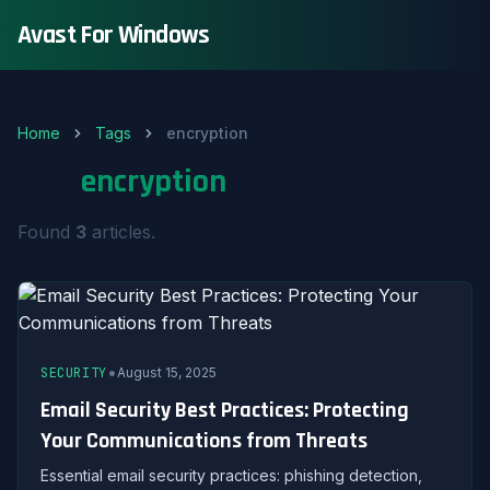
Avast For Windows
Home
Tags
encryption
Tag:
encryption
Found
3
articles.
•
SECURITY
August 15, 2025
Email Security Best Practices: Protecting
Your Communications from Threats
Essential email security practices: phishing detection,