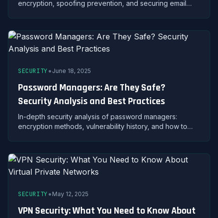
encryption, spoofing prevention, and securing email
accounts against unauthorized access and data theft.
•
SECURITY
June 18, 2025
Password Managers: Are They Safe?
Security Analysis and Best Practices
In-depth security analysis of password managers:
encryption methods, vulnerability history, and how to
safely use password managers to protect your
credentials.
•
SECURITY
May 12, 2025
VPN Security: What You Need to Know About