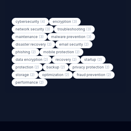
Popular Tags
cybersecurity
(4)
encryption
(3)
network security
(3)
troubleshooting
(3)
maintenance
(3)
malware prevention
(3)
disaster recovery
(2)
email security
(2)
phishing
(2)
mobile protection
(2)
data encryption
(2)
recovery
(2)
startup
(2)
protection
(2)
backup
(2)
privacy protection
(2)
storage
(2)
optimization
(2)
fraud prevention
(2)
performance
(2)