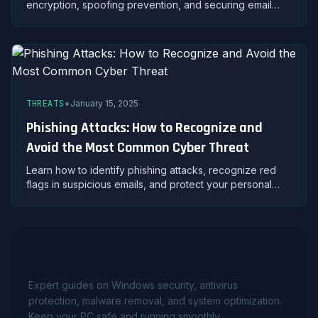
encryption, spoofing prevention, and securing email
accounts against unauthorized access and data theft.
•
THREATS
January 15, 2025
Phishing Attacks: How to Recognize and
Avoid the Most Common Cyber Threat
Learn how to identify phishing attacks, recognize red
flags in suspicious emails, and protect your personal
data from cybercriminals using proven security
strategies.
About Avast For Windows
Expert guides on Windows security, antivirus
protection, malware removal, and system optimization.
Keep your PC safe and running smoothly.