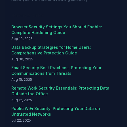
Recent Articles
Browser Security Settings You Should Enable:
Complete Hardening Guide
Sep 10, 2025
Data Backup Strategies for Home Users:
Comprehensive Protection Guide
Aug 30, 2025
Email Security Best Practices: Protecting Your
Communications from Threats
Aug 15, 2025
Remote Work Security Essentials: Protecting Data
Outside the Office
Aug 12, 2025
Public WiFi Security: Protecting Your Data on
Untrusted Networks
Jul 22, 2025