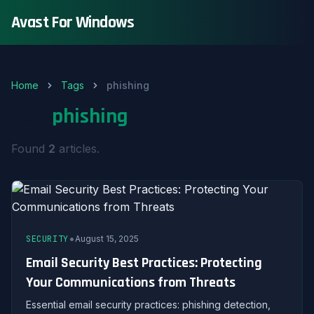
Avast For Windows
Home
Tags
phishing
Tag:
phishing
Found
2
articles.
•
SECURITY
August 15, 2025
Email Security Best Practices: Protecting
Your Communications from Threats
Essential email security practices: phishing detection,