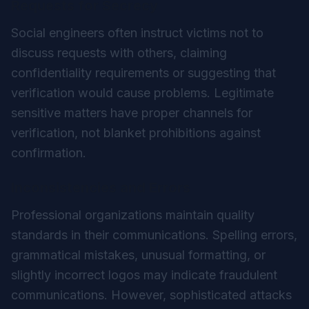
Requests for Secrecy
Social engineers often instruct victims not to
discuss requests with others, claiming
confidentiality requirements or suggesting that
verification would cause problems. Legitimate
sensitive matters have proper channels for
verification, not blanket prohibitions against
confirmation.
Inconsistencies and Errors
Professional organizations maintain quality
standards in their communications. Spelling errors,
grammatical mistakes, unusual formatting, or
slightly incorrect logos may indicate fraudulent
communications. However, sophisticated attacks