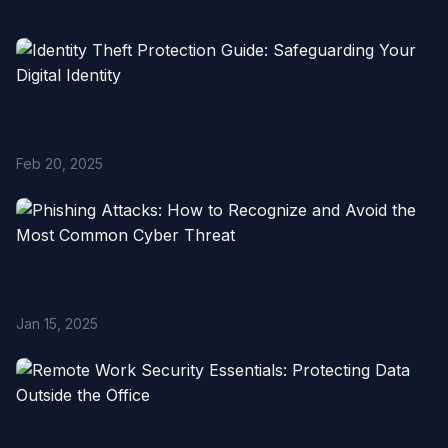
Related Articles
Identity Theft Protection Guide: Safeguarding Your Digital
Identity
Feb 20, 2025
Phishing Attacks: How to Recognize and Avoid the Most
Common Cyber Threat
Jan 15, 2025
Remote Work Security Essentials: Protecting Data Outside