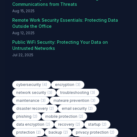
Communications from Threats
Aug 15, 2025
Remote Work Security Essentials: Protecting Data
Outside the Office
Aug 12, 2025
Public WiFi Security: Protecting Your Data on
Untrusted Networks
Jul 22, 2025
Popular Tags
cybersecurity
(4)
encryption
(3)
network security
(3)
troubleshooting
(3)
maintenance
(3)
malware prevention
(3)
disaster recovery
(2)
email security
(2)
phishing
(2)
mobile protection
(2)
data encryption
(2)
recovery
(2)
startup
(2)
protection
(2)
backup
(2)
privacy protection
(2)