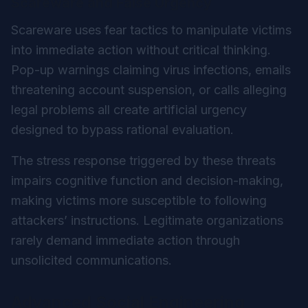
Scareware and False Urgency
Scareware uses fear tactics to manipulate victims
into immediate action without critical thinking.
Pop-up warnings claiming virus infections, emails
threatening account suspension, or calls alleging
legal problems all create artificial urgency
designed to bypass rational evaluation.
The stress response triggered by these threats
impairs cognitive function and decision-making,
making victims more susceptible to following
attackers’ instructions. Legitimate organizations
rarely demand immediate action through
unsolicited communications.
Advanced Social Engineering