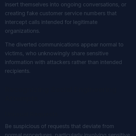
insert themselves into ongoing conversations, or
creating fake customer service numbers that
intercept calls intended for legitimate
organizations.
The diverted communications appear normal to
victims, who unknowingly share sensitive
information with attackers rather than intended
recipients.
Recognizing Social Engineering
Attempts
Unusual Requests
Be suspicious of requests that deviate from
normal procedures, particularly involving sensitive