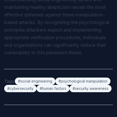
maintaining healthy skepticism remain the most
effective defenses against these manipulation-
based attacks. By recognizing the psychological
principles attackers exploit and implementing
appropriate verification procedures, individuals
and organizations can significantly reduce their
vulnerability to this persistent threat.
Tags:
#social engineering
#psychological manipulation
#cybersecurity
#human factors
#security awareness