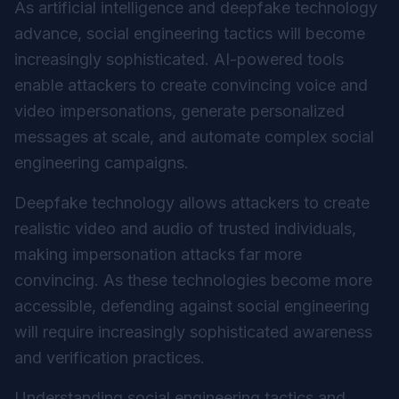
As artificial intelligence and deepfake technology
advance, social engineering tactics will become
increasingly sophisticated. AI-powered tools
enable attackers to create convincing voice and
video impersonations, generate personalized
messages at scale, and automate complex social
engineering campaigns.
Deepfake technology allows attackers to create
realistic video and audio of trusted individuals,
making impersonation attacks far more
convincing. As these technologies become more
accessible, defending against social engineering
will require increasingly sophisticated awareness
and verification practices.
Understanding social engineering tactics and