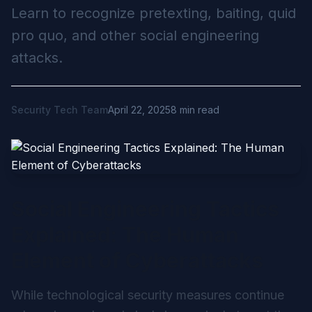
Learn to recognize pretexting, baiting, quid
pro quo, and other social engineering
attacks.
Security Tech Team
April 22, 2025
8 min read
Social Engineering Tactics
Explained: The Human
Element of Cyberattacks
While technological security measures continue