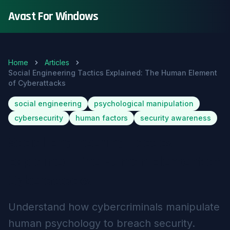
Avast For Windows
Home
Articles
Social Engineering Tactics Explained: The Human Element
of Cyberattacks
social engineering
psychological manipulation
cybersecurity
human factors
security awareness
Social Engineering Tactics
Explained: The Human Element of
Cyberattacks
Understand how cybercriminals manipulate
human psychology to breach security.