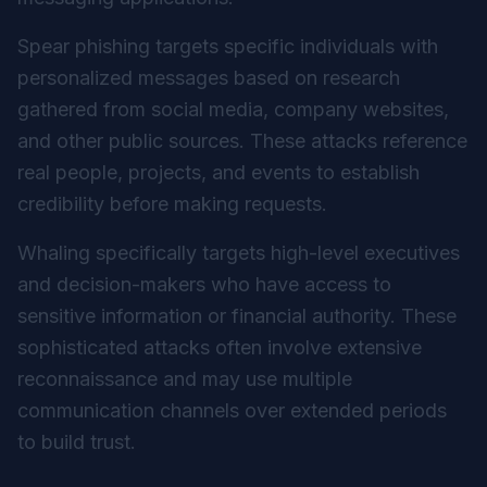
Spear phishing targets specific individuals with
personalized messages based on research
gathered from social media, company websites,
and other public sources. These attacks reference
real people, projects, and events to establish
credibility before making requests.
Whaling specifically targets high-level executives
and decision-makers who have access to
sensitive information or financial authority. These
sophisticated attacks often involve extensive
reconnaissance and may use multiple
communication channels over extended periods
to build trust.