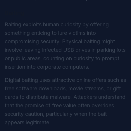
Baiting
Baiting exploits human curiosity by offering
something enticing to lure victims into
compromising security. Physical baiting might
involve leaving infected USB drives in parking lots
or public areas, counting on curiosity to prompt
insertion into corporate computers.
Digital baiting uses attractive online offers such as
free software downloads, movie streams, or gift
cards to distribute malware. Attackers understand
that the promise of free value often overrides
security caution, particularly when the bait
appears legitimate.