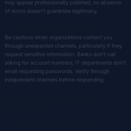
may appear professionally polished, so absence
of errors doesn’t guarantee legitimacy.
Unexpected Contact Methods
Be cautious when organizations contact you
through unexpected channels, particularly if they
request sensitive information. Banks don’t call
asking for account numbers; IT departments don’t
email requesting passwords. Verify through
independent channels before responding.
Defending Against Social
Engineering
Security Awareness Training