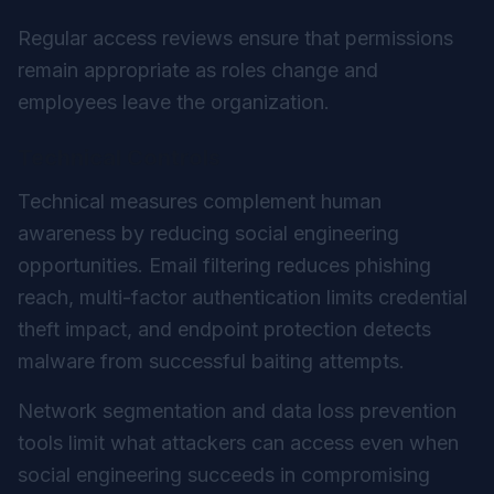
Regular access reviews ensure that permissions
remain appropriate as roles change and
employees leave the organization.
Technical Controls
Technical measures complement human
awareness by reducing social engineering
opportunities. Email filtering reduces phishing
reach, multi-factor authentication limits credential
theft impact, and endpoint protection detects
malware from successful baiting attempts.
Network segmentation and data loss prevention
tools limit what attackers can access even when
social engineering succeeds in compromising