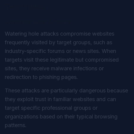
Techniques
Watering Hole Attacks
Watering hole attacks compromise websites
frequently visited by target groups, such as
industry-specific forums or news sites. When
targets visit these legitimate but compromised
sites, they receive malware infections or
redirection to phishing pages.
These attacks are particularly dangerous because
they exploit trust in familiar websites and can
target specific professional groups or
organizations based on their typical browsing
patterns.