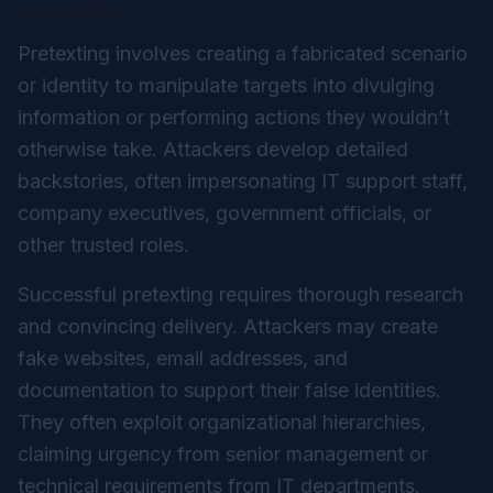
Pretexting
Pretexting involves creating a fabricated scenario
or identity to manipulate targets into divulging
information or performing actions they wouldn’t
otherwise take. Attackers develop detailed
backstories, often impersonating IT support staff,
company executives, government officials, or
other trusted roles.
Successful pretexting requires thorough research
and convincing delivery. Attackers may create
fake websites, email addresses, and
documentation to support their false identities.
They often exploit organizational hierarchies,
claiming urgency from senior management or
technical requirements from IT departments.