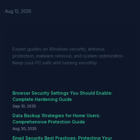
the Office
Aug 12, 2025
About Avast For Windows
Expert guides on Windows security, antivirus
protection, malware removal, and system optimization.
Keep your PC safe and running smoothly.
Recent Articles
Browser Security Settings You Should Enable:
Complete Hardening Guide
Sep 10, 2025
Data Backup Strategies for Home Users:
Comprehensive Protection Guide
Aug 30, 2025
Email Security Best Practices: Protecting Your