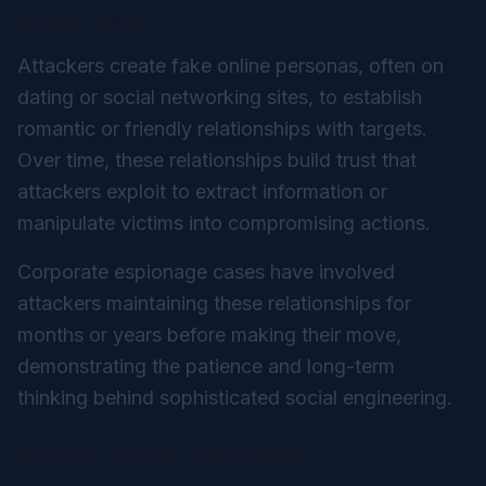
Honey Traps
Attackers create fake online personas, often on
dating or social networking sites, to establish
romantic or friendly relationships with targets.
Over time, these relationships build trust that
attackers exploit to extract information or
manipulate victims into compromising actions.
Corporate espionage cases have involved
attackers maintaining these relationships for
months or years before making their move,
demonstrating the patience and long-term
thinking behind sophisticated social engineering.
Reverse Social Engineering