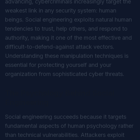
advancing, cybercriminals increasingly target the
weakest link in any security system: human
beings. Social engineering exploits natural human
tendencies to trust, help others, and respond to
authority, making it one of the most effective and
difficult-to-defend-against attack vectors.
Understanding these manipulation techniques is
essential for protecting yourself and your
organization from sophisticated cyber threats.
The Psychology Behind Social
Engineering
Social engineering succeeds because it targets
fundamental aspects of human psychology rather
than technical vulnerabilities. Attackers exploit