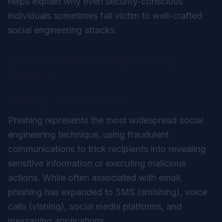
helps explain why even security-conscious
individuals sometimes fall victim to well-crafted
social engineering attacks.
Common Social Engineering
Tactics
Phishing and Its Variants
Phishing represents the most widespread social
engineering technique, using fraudulent
communications to trick recipients into revealing
sensitive information or executing malicious
actions. While often associated with email,
phishing has expanded to SMS (smishing), voice
calls (vishing), social media platforms, and
messaging applications.