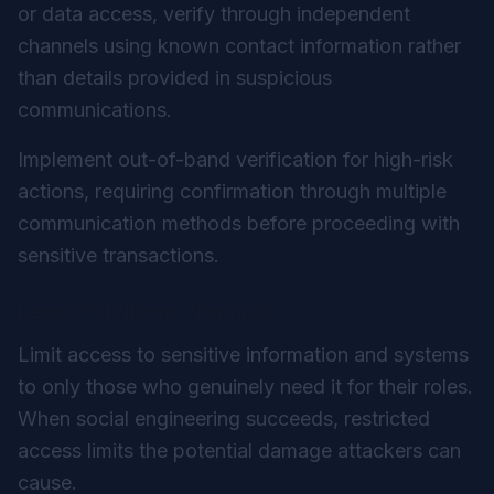
or data access, verify through independent
channels using known contact information rather
than details provided in suspicious
communications.
Implement out-of-band verification for high-risk
actions, requiring confirmation through multiple
communication methods before proceeding with
sensitive transactions.
Least Privilege Principle
Limit access to sensitive information and systems
to only those who genuinely need it for their roles.
When social engineering succeeds, restricted
access limits the potential damage attackers can
cause.