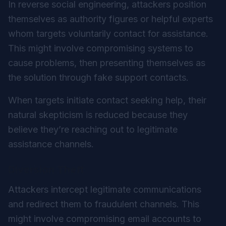
In reverse social engineering, attackers position
themselves as authority figures or helpful experts
whom targets voluntarily contact for assistance.
This might involve compromising systems to
cause problems, then presenting themselves as
the solution through fake support contacts.
When targets initiate contact seeking help, their
natural skepticism is reduced because they
believe they’re reaching out to legitimate
assistance channels.
Diversion Theft
Attackers intercept legitimate communications
and redirect them to fraudulent channels. This
might involve compromising email accounts to