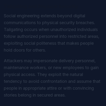
Tailgating and Physical Security
Social engineering extends beyond digital
communications to physical security breaches.
Tailgating occurs when unauthorized individuals
follow authorized personnel into restricted areas,
exploiting social politeness that makes people
hold doors for others.
Attackers may impersonate delivery personnel,
maintenance workers, or new employees to gain
physical access. They exploit the natural
tendency to avoid confrontation and assume that
people in appropriate attire or with convincing
stories belong in secured areas.