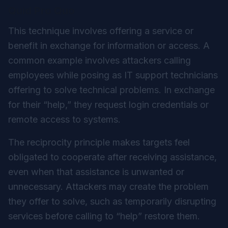
Quid Pro Quo
This technique involves offering a service or
benefit in exchange for information or access. A
common example involves attackers calling
employees while posing as IT support technicians
offering to solve technical problems. In exchange
for their “help,” they request login credentials or
remote access to systems.
The reciprocity principle makes targets feel
obligated to cooperate after receiving assistance,
even when that assistance is unwanted or
unnecessary. Attackers may create the problem
they offer to solve, such as temporarily disrupting
services before calling to “help” restore them.