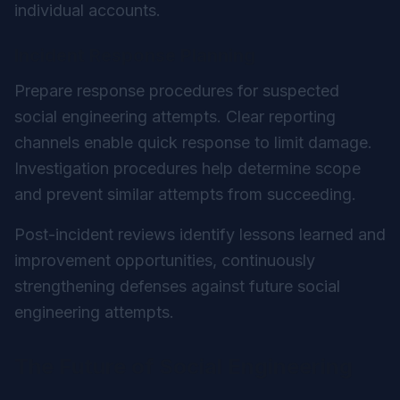
individual accounts.
Incident Response Planning
Prepare response procedures for suspected
social engineering attempts. Clear reporting
channels enable quick response to limit damage.
Investigation procedures help determine scope
and prevent similar attempts from succeeding.
Post-incident reviews identify lessons learned and
improvement opportunities, continuously
strengthening defenses against future social
engineering attempts.
The Future of Social Engineering