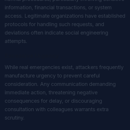
information, financial transactions, or system
access. Legitimate organizations have established
protocols for handling such requests, and
deviations often indicate social engineering
attempts.
Excessive Urgency
While real emergencies exist, attackers frequently
manufacture urgency to prevent careful
consideration. Any communication demanding
immediate action, threatening negative
consequences for delay, or discouraging
consultation with colleagues warrants extra
scrutiny.