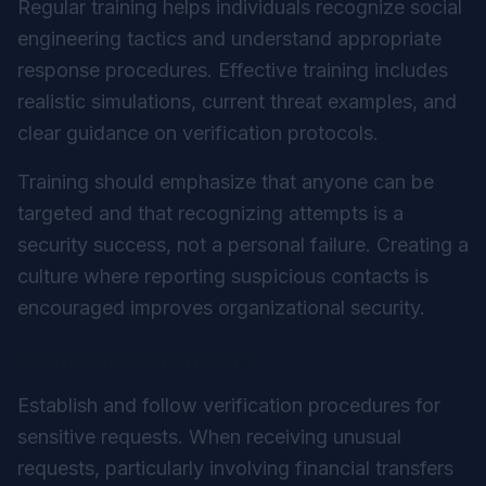
Regular training helps individuals recognize social
engineering tactics and understand appropriate
response procedures. Effective training includes
realistic simulations, current threat examples, and
clear guidance on verification protocols.
Training should emphasize that anyone can be
targeted and that recognizing attempts is a
security success, not a personal failure. Creating a
culture where reporting suspicious contacts is
encouraged improves organizational security.
Verification Protocols
Establish and follow verification procedures for
sensitive requests. When receiving unusual
requests, particularly involving financial transfers