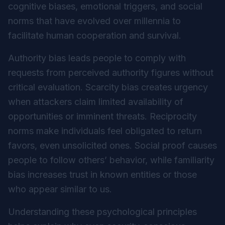
cognitive biases, emotional triggers, and social
norms that have evolved over millennia to
facilitate human cooperation and survival.
Authority bias leads people to comply with
requests from perceived authority figures without
critical evaluation. Scarcity bias creates urgency
when attackers claim limited availability of
opportunities or imminent threats. Reciprocity
norms make individuals feel obligated to return
favors, even unsolicited ones. Social proof causes
people to follow others’ behavior, while familiarity
bias increases trust in known entities or those
who appear similar to us.
Understanding these psychological principles