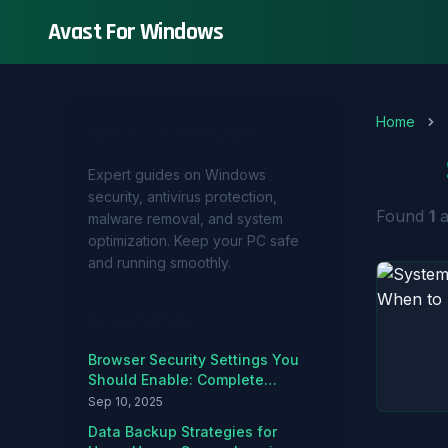
Avast For Windows
Home
About Avast For Windows
Tag:
Expert guides on Windows
security, antivirus protection,
Found
1
a
malware removal, and system
optimization. Keep your PC safe
and running smoothly.
Recent Articles
Browser Security Settings You
Should Enable: Complete
Hardening Guide
Sep 10, 2025
Data Backup Strategies for