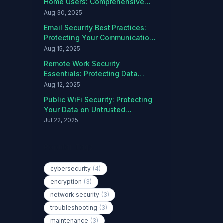
Home Users: Comprehensive
Protection Guide
Aug 30, 2025
Email Security Best Practices:
Protecting Your Communications
from Threats
Aug 15, 2025
Remote Work Security
Essentials: Protecting Data
Outside the Office
Aug 12, 2025
Public WiFi Security: Protecting
Your Data on Untrusted
Networks
Jul 22, 2025
Popular Tags
cybersecurity
(4)
encryption
(3)
network security
(3)
troubleshooting
(3)
maintenance
(3)