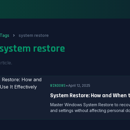
Tags
system restore
system restore
rticle.
•
WINDOWS
April 12, 2025
System Restore: How and When to
Master Windows System Restore to recover
and settings without affecting personal d