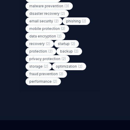
malware prevention
(3)
disaster recovery
(2)
email security
(2)
phishing
(2)
mobile protection
(2)
data encryption
(2)
recovery
(2)
startup
(2)
protection
(2)
backup
(2)
privacy protection
(2)
storage
(2)
optimization
(2)
fraud prevention
(2)
performance
(2)