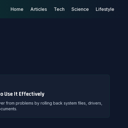
Home
Articles
Tech
Science
Lifestyle
 Use It Effectively
 from problems by rolling back system files, drivers,
ocuments.