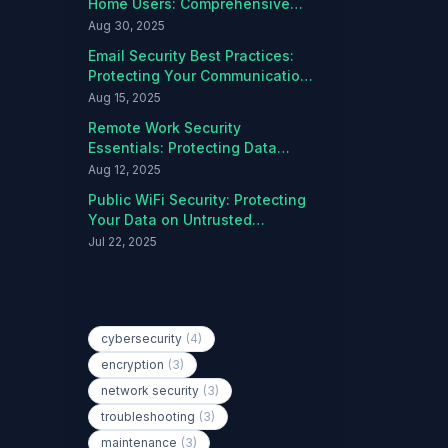
Home Users: Comprehensive
Protection Guide
Aug 30, 2025
Email Security Best Practices:
Protecting Your Communications
from Threats
Aug 15, 2025
Remote Work Security
Essentials: Protecting Data
Outside the Office
Aug 12, 2025
Public WiFi Security: Protecting
Your Data on Untrusted
Networks
Jul 22, 2025
Popular Tags
cybersecurity
(4)
encryption
(3)
network security
(3)
troubleshooting
(3)
maintenance
(3)