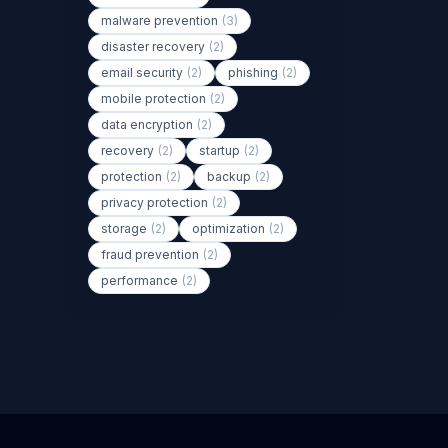
malware prevention
(3)
disaster recovery
(2)
email security
(2)
phishing
(2)
mobile protection
(2)
data encryption
(2)
recovery
(2)
startup
(2)
protection
(2)
backup
(2)
privacy protection
(2)
storage
(2)
optimization
(2)
fraud prevention
(2)
performance
(2)