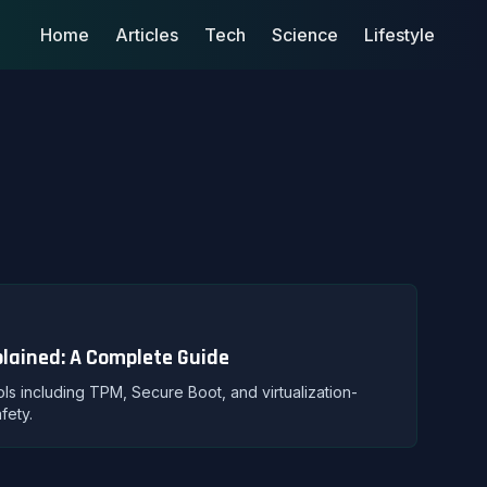
Home
Articles
Tech
Science
Lifestyle
plained: A Complete Guide
ols including TPM, Secure Boot, and virtualization-
fety.