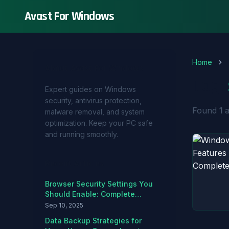
Avast For Windows
Home
About Avast For Windows
Tag:
Expert guides on Windows
security, antivirus protection,
Found
1
a
malware removal, and system
optimization. Keep your PC safe
and running smoothly.
Recent Articles
Browser Security Settings You
Should Enable: Complete
Hardening Guide
Sep 10, 2025
Data Backup Strategies for