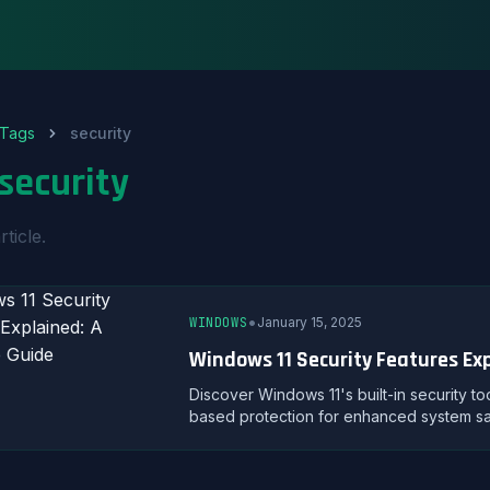
Tags
security
security
rticle.
•
WINDOWS
January 15, 2025
Windows 11 Security Features Ex
Discover Windows 11's built-in security to
based protection for enhanced system sa