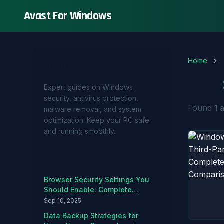
Avast For Windows
Home
About Avast For Windows
Tag:
Expert guides on Windows
security, antivirus protection,
Found
1
a
malware removal, and system
optimization. Keep your PC safe
and running smoothly.
Recent Articles
Browser Security Settings You
Should Enable: Complete
Hardening Guide
Sep 10, 2025
Data Backup Strategies for