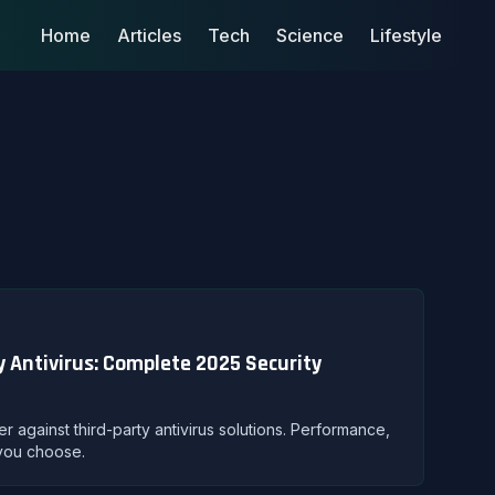
Home
Articles
Tech
Science
Lifestyle
 Antivirus: Complete 2025 Security
against third-party antivirus solutions. Performance,
 you choose.