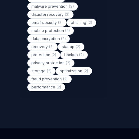
malware prevention
(3)
disaster recovery
(2)
email security
(2)
phishing
(2)
mobile protection
(2)
data encryption
(2)
recovery
(2)
startup
(2)
protection
(2)
backup
(2)
privacy protection
(2)
storage
(2)
optimization
(2)
fraud prevention
(2)
performance
(2)