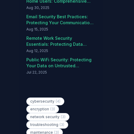
Home Users: Comprehensive
Protection Guide
Aug 30, 2025
Email Security Best Practices:
Protecting Your Communications
from Threats
Aug 15, 2025
Remote Work Security
Essentials: Protecting Data
Outside the Office
Aug 12, 2025
Public WiFi Security: Protecting
Your Data on Untrusted
Networks
Jul 22, 2025
Popular Tags
cybersecurity
(4)
encryption
(3)
network security
(3)
troubleshooting
(3)
maintenance
(3)