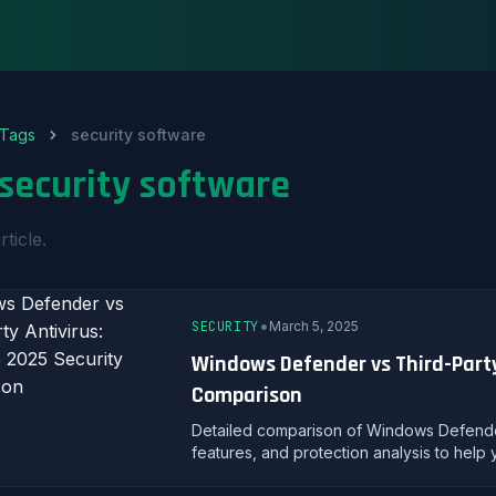
Tags
security software
security software
rticle.
•
SECURITY
March 5, 2025
Windows Defender vs Third-Party
Comparison
Detailed comparison of Windows Defender 
features, and protection analysis to help