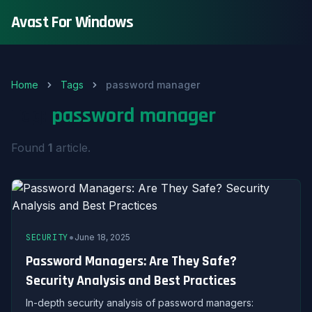
Avast For Windows
Home
Tags
password manager
Tag:
password manager
Found
1
article.
•
SECURITY
June 18, 2025
Password Managers: Are They Safe?
Security Analysis and Best Practices
In-depth security analysis of password managers: