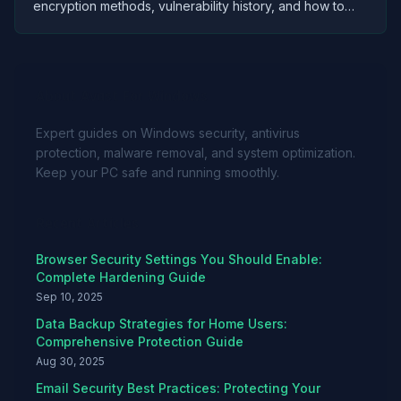
encryption methods, vulnerability history, and how to
safely use password managers to protect your
credentials.
About Avast For Windows
Expert guides on Windows security, antivirus
protection, malware removal, and system optimization.
Keep your PC safe and running smoothly.
Recent Articles
Browser Security Settings You Should Enable:
Complete Hardening Guide
Sep 10, 2025
Data Backup Strategies for Home Users:
Comprehensive Protection Guide
Aug 30, 2025
Email Security Best Practices: Protecting Your