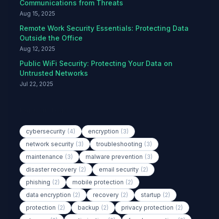
Communications from Threats
Aug 15, 2025
Remote Work Security Essentials: Protecting Data
Outside the Office
Aug 12, 2025
Public WiFi Security: Protecting Your Data on
Untrusted Networks
Jul 22, 2025
Popular Tags
cybersecurity
(4)
encryption
(3)
network security
(3)
troubleshooting
(3)
maintenance
(3)
malware prevention
(3)
disaster recovery
(2)
email security
(2)
phishing
(2)
mobile protection
(2)
data encryption
(2)
recovery
(2)
startup
(2)
protection
(2)
backup
(2)
privacy protection
(2)