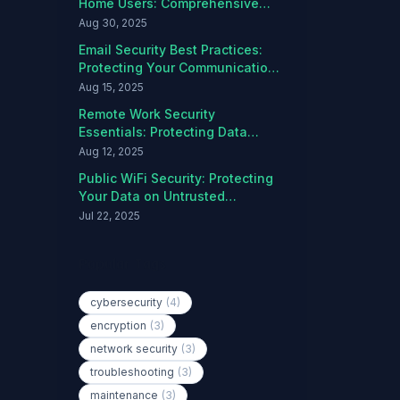
Home Users: Comprehensive
Protection Guide
Aug 30, 2025
Email Security Best Practices:
Protecting Your Communications
from Threats
Aug 15, 2025
Remote Work Security
Essentials: Protecting Data
Outside the Office
Aug 12, 2025
Public WiFi Security: Protecting
Your Data on Untrusted
Networks
Jul 22, 2025
Popular Tags
cybersecurity
(4)
encryption
(3)
network security
(3)
troubleshooting
(3)
maintenance
(3)