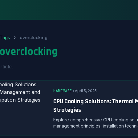
Tags
overclocking
overclocking
rticle.
•
HARDWARE
April 5, 2025
CPU Cooling Solutions: Thermal
Strategies
Explore comprehensive CPU cooling solutio
management principles, installation techni
performance.