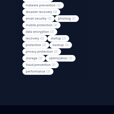
malware prevention
(3)
disaster recovery
(2)
email security
(2)
phishing
(2)
mobile protection
(2)
data encryption
(2)
recovery
(2)
startup
(2)
protection
(2)
backup
(2)
privacy protection
(2)
storage
(2)
optimization
(2)
fraud prevention
(2)
performance
(2)