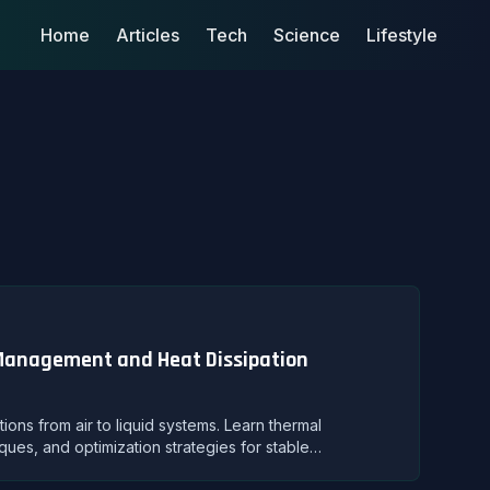
Home
Articles
Tech
Science
Lifestyle
 Management and Heat Dissipation
ns from air to liquid systems. Learn thermal
ques, and optimization strategies for stable