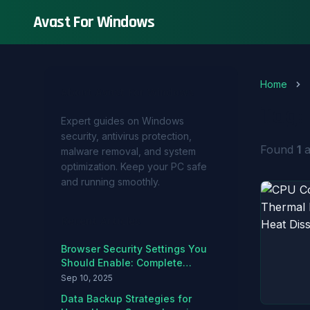
Avast For Windows
Home
About Avast For Windows
Tag:
Expert guides on Windows
security, antivirus protection,
Found
1
a
malware removal, and system
optimization. Keep your PC safe
and running smoothly.
Recent Articles
Browser Security Settings You
Should Enable: Complete
Hardening Guide
Sep 10, 2025
Data Backup Strategies for