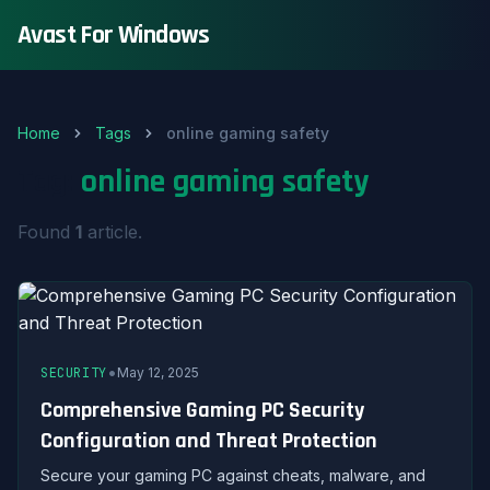
Avast For Windows
Home
Tags
online gaming safety
Tag:
online gaming safety
Found
1
article.
•
SECURITY
May 12, 2025
Comprehensive Gaming PC Security
Configuration and Threat Protection
Secure your gaming PC against cheats, malware, and