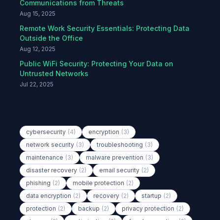
Communications from Threats
Aug 15, 2025
Remote Work Security Essentials: Protecting Data
Outside the Office
Aug 12, 2025
Public WiFi Security: Protecting Your Data on
Untrusted Networks
Jul 22, 2025
Popular Tags
cybersecurity
(4)
encryption
(3)
network security
(3)
troubleshooting
(3)
maintenance
(3)
malware prevention
(3)
disaster recovery
(2)
email security
(2)
phishing
(2)
mobile protection
(2)
data encryption
(2)
recovery
(2)
startup
(2)
protection
(2)
backup
(2)
privacy protection
(2)