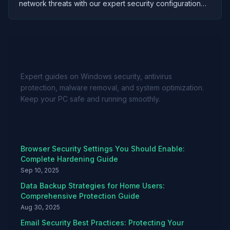
network threats with our expert security configuration
guide. Protect your investment and personal data while
gaming.
About Avast For Windows
Expert guides on Windows security, antivirus
protection, malware removal, and system optimization.
Keep your PC safe and running smoothly.
Recent Articles
Browser Security Settings You Should Enable:
Complete Hardening Guide
Sep 10, 2025
Data Backup Strategies for Home Users:
Comprehensive Protection Guide
Aug 30, 2025
Email Security Best Practices: Protecting Your