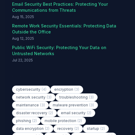
Email Security Best Practices: Protecting Your
Communications from Threats
Aug 15, 2025
Remote Work Security Essentials: Protecting Data
Outside the Office
Aug 12, 2025
Public WiFi Security: Protecting Your Data on
Untrusted Networks
Jul 22, 2025
Popular Tags
cybersecurity
(4)
encryption
(3)
network security
(3)
troubleshooting
(3)
maintenance
(3)
malware prevention
(3)
disaster recovery
(2)
email security
(2)
phishing
(2)
mobile protection
(2)
data encryption
(2)
recovery
(2)
startup
(2)