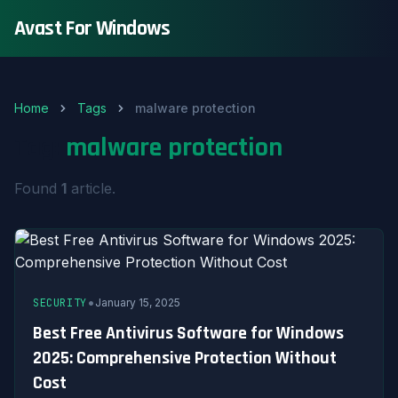
Avast For Windows
Home
Tags
malware protection
Tag:
malware protection
Found
1
article.
•
SECURITY
January 15, 2025
Best Free Antivirus Software for Windows
2025: Comprehensive Protection Without
Cost