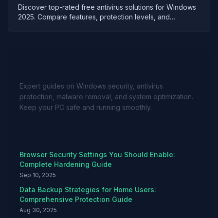
Discover top-rated free antivirus solutions for Windows
2025. Compare features, protection levels, and
performance to secure your PC without spending.
About Avast For Windows
Expert guides on Windows security, antivirus
protection, malware removal, and system optimization.
Keep your PC safe and running smoothly.
Recent Articles
Browser Security Settings You Should Enable:
Complete Hardening Guide
Sep 10, 2025
Data Backup Strategies for Home Users:
Comprehensive Protection Guide
Aug 30, 2025