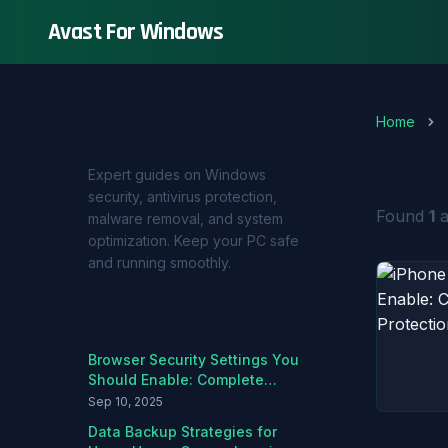
Avast For Windows
Home
About Avast For Windows
Tag:
Expert guides on Windows
security, antivirus protection,
Found
1
a
malware removal, and system
optimization. Keep your PC safe
and running smoothly.
Recent Articles
Browser Security Settings You
Should Enable: Complete
Hardening Guide
Sep 10, 2025
Data Backup Strategies for