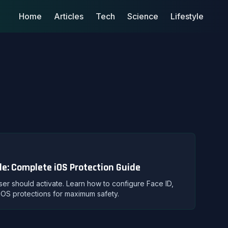
Home
Articles
Tech
Science
Lifestyle
le: Complete iOS Protection Guide
user should activate. Learn how to configure Face ID,
iOS protections for maximum safety.