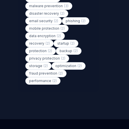
malware prevention
(3)
disaster recovery
(2)
email security
(2)
phishing
(2)
mobile protection
(2)
data encryption
(2)
recovery
(2)
startup
(2)
protection
(2)
backup
(2)
privacy protection
(2)
storage
(2)
optimization
(2)
fraud prevention
(2)
performance
(2)