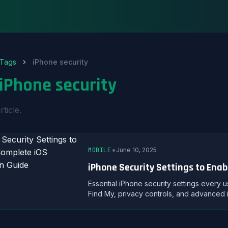
Tags
iPhone security
iPhone security
rticle.
•
MOBILE
June 10, 2025
iPhone Security Settings to Enab
Essential iPhone security settings every 
Find My, privacy controls, and advanced 