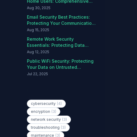
Home Users: Comprehensive
Protection Guide
Aug 30, 2025
Email Security Best Practices:
Protecting Your Communications
from Threats
Aug 15, 2025
Remote Work Security
Essentials: Protecting Data
Outside the Office
Aug 12, 2025
Public WiFi Security: Protecting
Your Data on Untrusted
Networks
Jul 22, 2025
Popular Tags
cybersecurity
(4)
encryption
(3)
network security
(3)
troubleshooting
(3)
maintenance
(3)