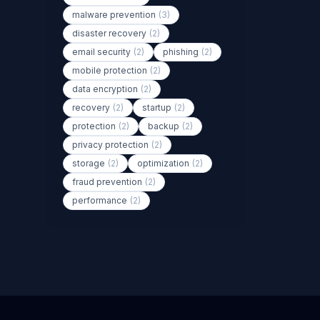
malware prevention
(3)
disaster recovery
(2)
email security
(2)
phishing
(2)
mobile protection
(2)
data encryption
(2)
recovery
(2)
startup
(2)
protection
(2)
backup
(2)
privacy protection
(2)
storage
(2)
optimization
(2)
fraud prevention
(2)
performance
(2)