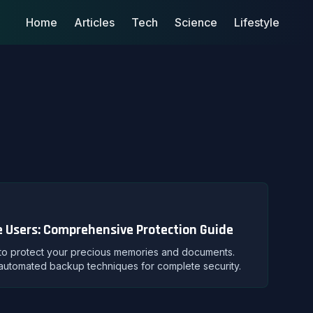
Home
Articles
Tech
Science
Lifestyle
 Users: Comprehensive Protection Guide
 to protect your precious memories and documents.
d automated backup techniques for complete security.