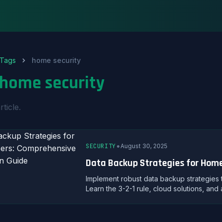
Tags
home security
home security
rticle.
•
SECURITY
August 30, 2025
Data Backup Strategies for Home
Implement robust data backup strategies
Learn the 3-2-1 rule, cloud solutions, an