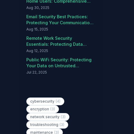
Home Users: Comprehensive
Protection Guide
Aug 30, 2025
Email Security Best Practices:
Protecting Your Communications
from Threats
Aug 15, 2025
Remote Work Security
Essentials: Protecting Data
Outside the Office
Aug 12, 2025
Public WiFi Security: Protecting
Your Data on Untrusted
Networks
Jul 22, 2025
Popular Tags
cybersecurity
(4)
encryption
(3)
network security
(3)
troubleshooting
(3)
maintenance
(3)