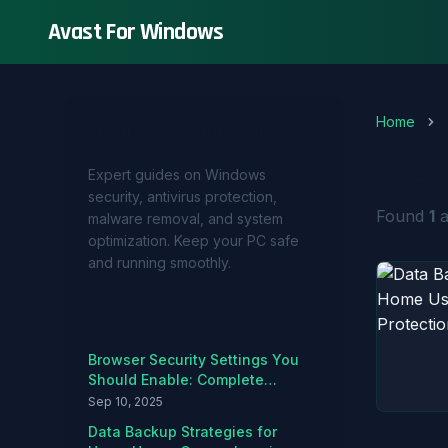
Avast For Windows
Home
About Avast For Windows
Tag:
Expert guides on Windows
security, antivirus protection,
Found
1
a
malware removal, and system
optimization. Keep your PC safe
and running smoothly.
Recent Articles
Browser Security Settings You
Should Enable: Complete
Hardening Guide
Sep 10, 2025
Data Backup Strategies for