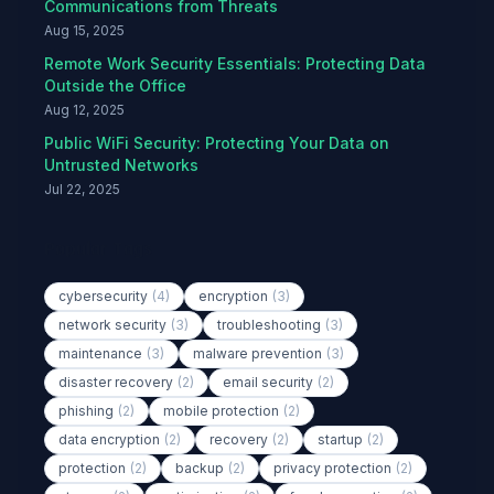
Communications from Threats
Aug 15, 2025
Remote Work Security Essentials: Protecting Data
Outside the Office
Aug 12, 2025
Public WiFi Security: Protecting Your Data on
Untrusted Networks
Jul 22, 2025
Popular Tags
cybersecurity
(4)
encryption
(3)
network security
(3)
troubleshooting
(3)
maintenance
(3)
malware prevention
(3)
disaster recovery
(2)
email security
(2)
phishing
(2)
mobile protection
(2)
data encryption
(2)
recovery
(2)
startup
(2)
protection
(2)
backup
(2)
privacy protection
(2)