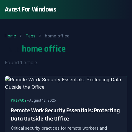
Avast For Windows
Home
Tags
home office
Tag:
home office
Found
1
article.
•
PRIVACY
August 12, 2025
Remote Work Security Essentials: Protecting
Data Outside the Office
Critical security practices for remote workers and