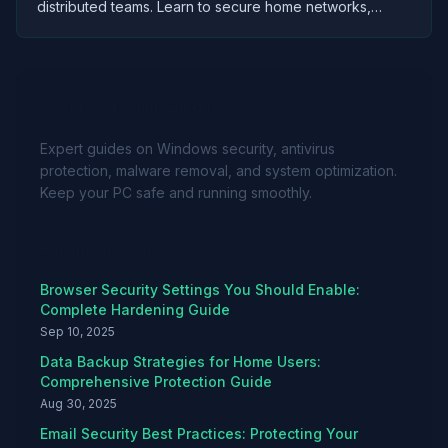
distributed teams. Learn to secure home networks,
protect company data, and maintain productivity without
compromising security.
About Avast For Windows
Expert guides on Windows security, antivirus
protection, malware removal, and system optimization.
Keep your PC safe and running smoothly.
Recent Articles
Browser Security Settings You Should Enable:
Complete Hardening Guide
Sep 10, 2025
Data Backup Strategies for Home Users:
Comprehensive Protection Guide
Aug 30, 2025
Email Security Best Practices: Protecting Your