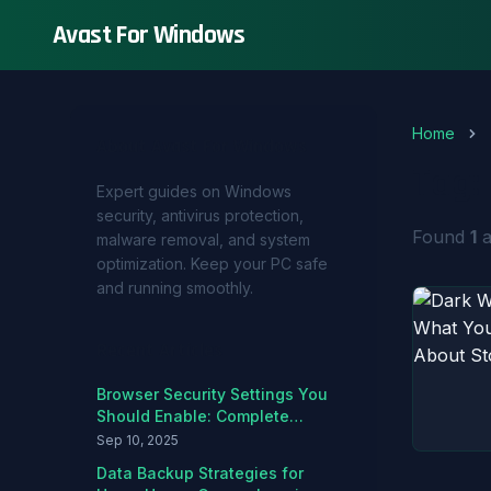
Avast For Windows
Home
About Avast For Windows
Tag:
Expert guides on Windows
security, antivirus protection,
Found
1
a
malware removal, and system
optimization. Keep your PC safe
and running smoothly.
Recent Articles
Browser Security Settings You
Should Enable: Complete
Hardening Guide
Sep 10, 2025
Data Backup Strategies for