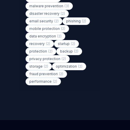
malware prevention
(3)
disaster recovery
(2)
email security
(2)
phishing
(2)
mobile protection
(2)
data encryption
(2)
recovery
(2)
startup
(2)
protection
(2)
backup
(2)
privacy protection
(2)
storage
(2)
optimization
(2)
fraud prevention
(2)
performance
(2)