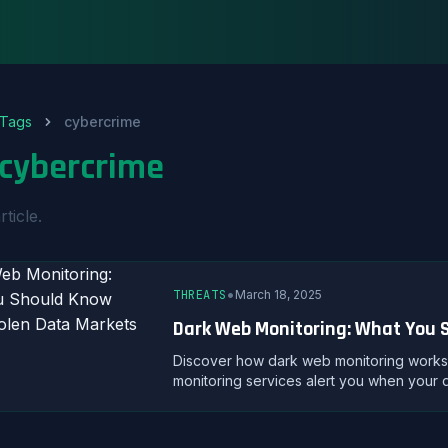
Tags
cybercrime
cybercrime
rticle.
•
THREATS
March 18, 2025
Dark Web Monitoring: What You 
Discover how dark web monitoring works, 
monitoring services alert you when your 