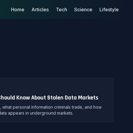
Home
Articles
Tech
Science
Lifestyle
Should Know About Stolen Data Markets
what personal information criminals trade, and how
data appears in underground markets.