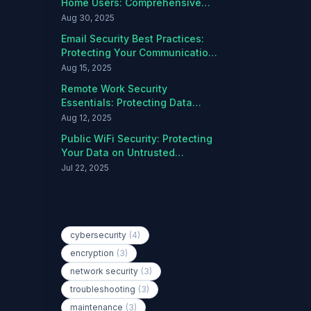
Home Users: Comprehensive
Protection Guide
Aug 30, 2025
Email Security Best Practices:
Protecting Your Communications
from Threats
Aug 15, 2025
Remote Work Security
Essentials: Protecting Data
Outside the Office
Aug 12, 2025
Public WiFi Security: Protecting
Your Data on Untrusted
Networks
Jul 22, 2025
Popular Tags
cybersecurity
(4)
encryption
(3)
network security
(3)
troubleshooting
(3)
maintenance
(3)