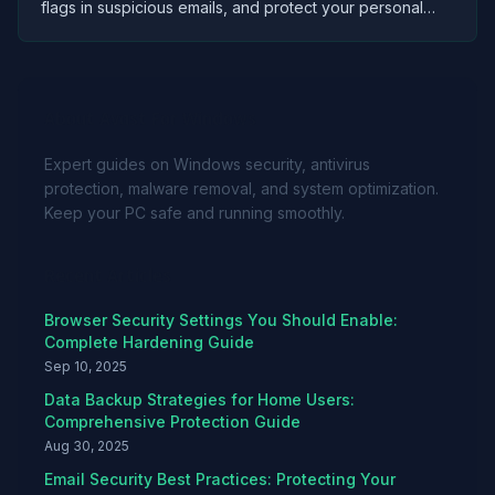
flags in suspicious emails, and protect your personal
data from cybercriminals using proven security
strategies.
About Avast For Windows
Expert guides on Windows security, antivirus
protection, malware removal, and system optimization.
Keep your PC safe and running smoothly.
Recent Articles
Browser Security Settings You Should Enable:
Complete Hardening Guide
Sep 10, 2025
Data Backup Strategies for Home Users:
Comprehensive Protection Guide
Aug 30, 2025
Email Security Best Practices: Protecting Your