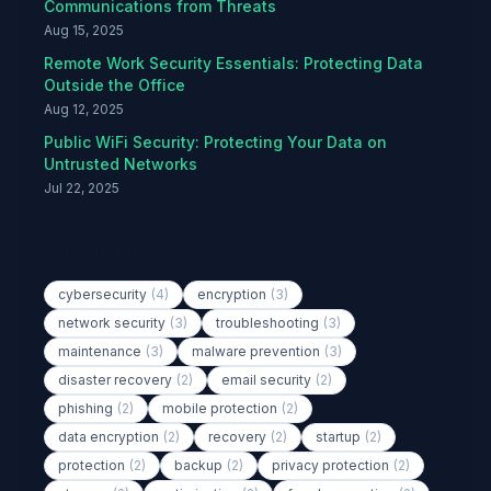
Communications from Threats
Aug 15, 2025
Remote Work Security Essentials: Protecting Data
Outside the Office
Aug 12, 2025
Public WiFi Security: Protecting Your Data on
Untrusted Networks
Jul 22, 2025
Popular Tags
cybersecurity
(4)
encryption
(3)
network security
(3)
troubleshooting
(3)
maintenance
(3)
malware prevention
(3)
disaster recovery
(2)
email security
(2)
phishing
(2)
mobile protection
(2)
data encryption
(2)
recovery
(2)
startup
(2)
protection
(2)
backup
(2)
privacy protection
(2)