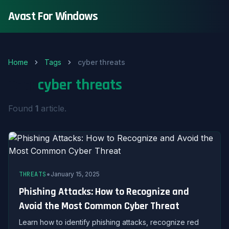
Avast For Windows
Home
Tags
cyber threats
Tag:
cyber threats
Found
1
article.
•
THREATS
January 15, 2025
Phishing Attacks: How to Recognize and
Avoid the Most Common Cyber Threat
Learn how to identify phishing attacks, recognize red