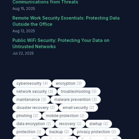
Communications from Threats
Aug 15, 2025
Remote Work Security Essentials: Protecting Data
Outside the Office
Aug 12, 2025
Public WiFi Security: Protecting Your Data on
Untrusted Networks
Jul 22, 2025
Popular Tags
cybersecurity
(4)
encryption
(3)
network security
(3)
troubleshooting
(3)
maintenance
(3)
malware prevention
(3)
disaster recovery
(2)
email security
(2)
phishing
(2)
mobile protection
(2)
data encryption
(2)
recovery
(2)
startup
(2)
protection
(2)
backup
(2)
privacy protection
(2)