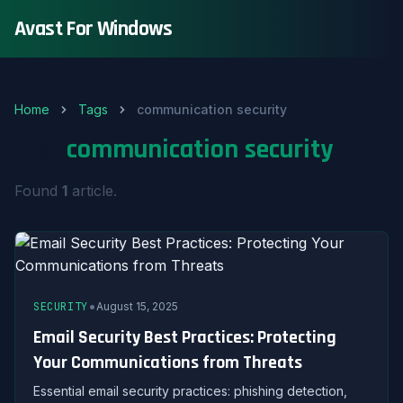
Avast For Windows
Home
Tags
communication security
Tag:
communication security
Found
1
article.
•
SECURITY
August 15, 2025
Email Security Best Practices: Protecting
Your Communications from Threats
Essential email security practices: phishing detection,