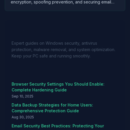
encryption, spoofing prevention, and securing email
accounts against unauthorized access and data theft.
About Avast For Windows
Expert guides on Windows security, antivirus
protection, malware removal, and system optimization.
Keep your PC safe and running smoothly.
Recent Articles
Browser Security Settings You Should Enable:
Complete Hardening Guide
Sep 10, 2025
Data Backup Strategies for Home Users:
Comprehensive Protection Guide
Aug 30, 2025
Email Security Best Practices: Protecting Your