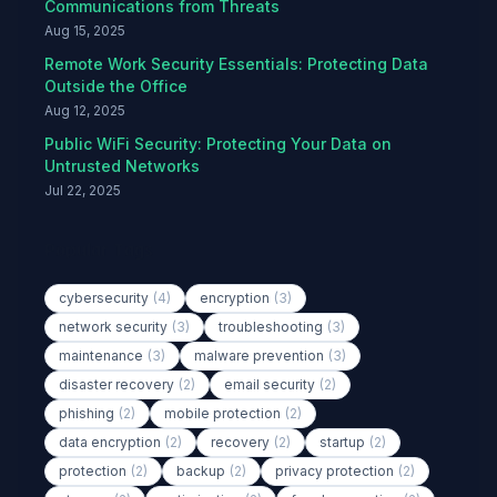
Communications from Threats
Aug 15, 2025
Remote Work Security Essentials: Protecting Data
Outside the Office
Aug 12, 2025
Public WiFi Security: Protecting Your Data on
Untrusted Networks
Jul 22, 2025
Popular Tags
cybersecurity
(4)
encryption
(3)
network security
(3)
troubleshooting
(3)
maintenance
(3)
malware prevention
(3)
disaster recovery
(2)
email security
(2)
phishing
(2)
mobile protection
(2)
data encryption
(2)
recovery
(2)
startup
(2)
protection
(2)
backup
(2)
privacy protection
(2)