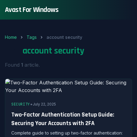
Avast For Windows
Home
Tags
account security
Tag:
account security
Found
1
article.
•
SECURITY
July 22, 2025
Two-Factor Authentication Setup Guide:
Securing Your Accounts with 2FA
Complete guide to setting up two-factor authentication: